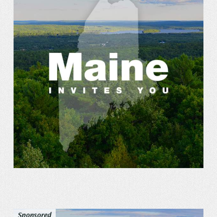
Sponsored