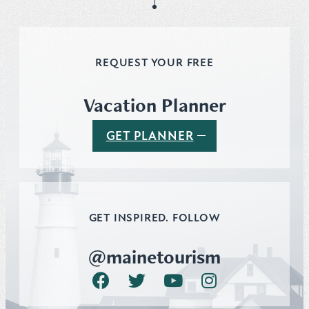
REQUEST YOUR FREE
Vacation Planner
GET PLANNER
GET INSPIRED. FOLLOW
@mainetourism