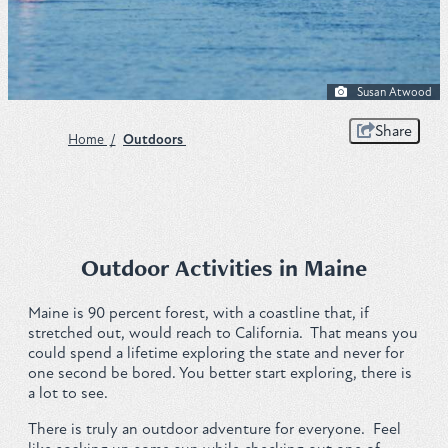
Plan
Susan Atwood
Get to Know ME Blog
Share
Home
/
Outdoors
Visitor Centers
Weddings & Events
Local Services
Outdoor Activities in Maine
Membership
Maine is 90 percent forest, with a coastline that, if
stretched out, would reach to California. That means you
could spend a lifetime exploring the state and never for
About Us
one second be bored. You better start exploring, there is
a lot to see.
Contact
There is truly an outdoor adventure for everyone. Feel
Sitemap