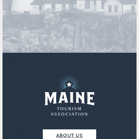
ABOUT US