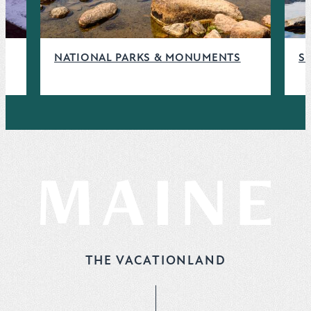
NATIONAL PARKS & MONUMENTS
S
THE VACATIONLAND