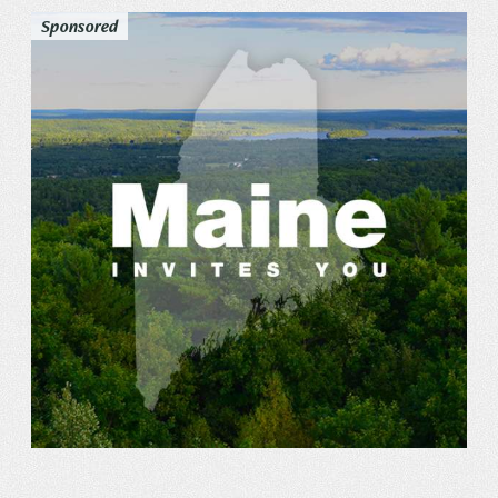
Sponsored