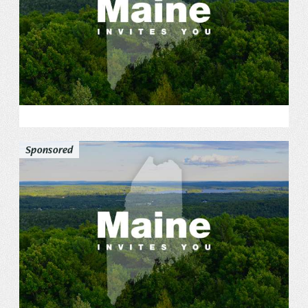
Sponsored