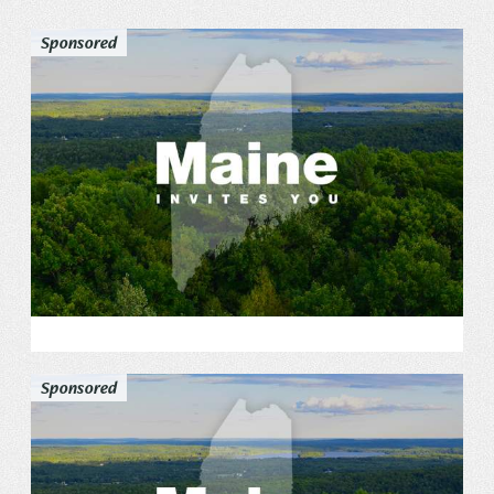
Sponsored
Sponsored