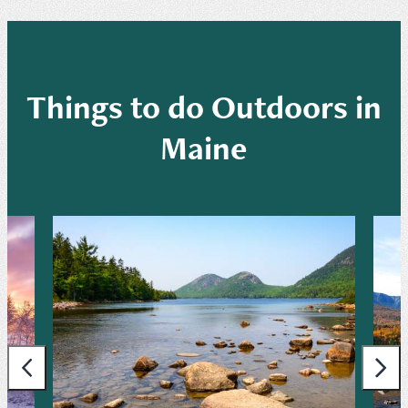
Things to do Outdoors in
Maine