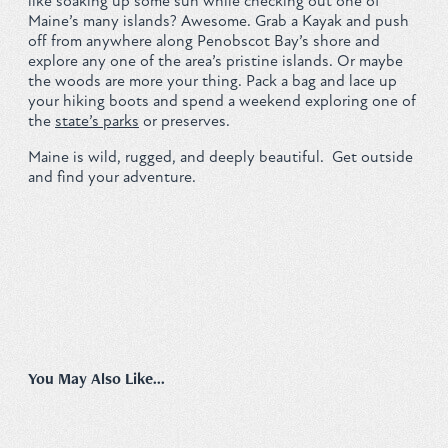
like soaking up some sun while checking out one of
Maine’s many islands? Awesome. Grab a Kayak and push
Privacy Policy
off from anywhere along Penobscot Bay’s shore and
explore any one of the area’s pristine islands. Or maybe
the woods are more your thing. Pack a bag and lace up
your hiking boots and spend a weekend exploring one of
the
state’s parks
or preserves.
REQUEST YOUR FREE
Maine is wild, rugged, and deeply beautiful. Get outside
and find your adventure.
Vacation Planner
GET PLANNER
You May Also Like...