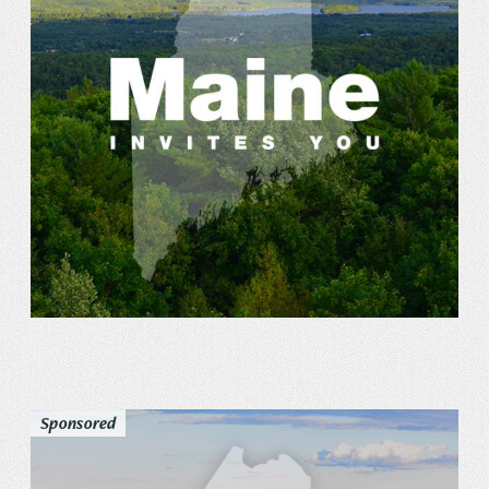
Sponsored