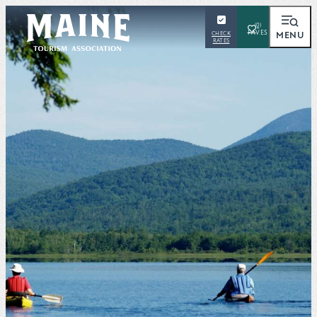
(0)
MENU
CHECK
RATES
SEARCH
Places To Visit
Things To Do
Outdoors
Events
Places To Stay