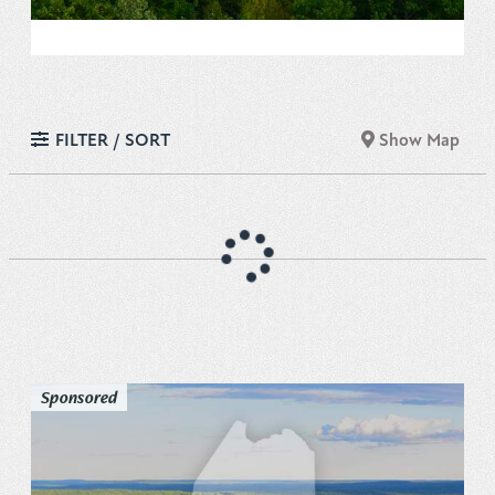
FILTER / SORT
Show Map
Sponsored