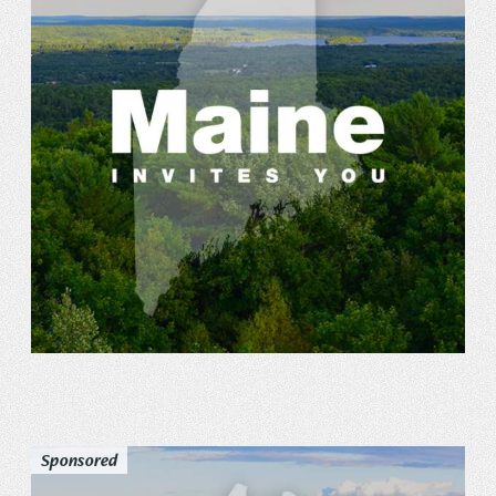
Sponsored