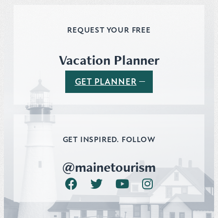
REQUEST YOUR FREE
Vacation Planner
GET PLANNER
GET INSPIRED. FOLLOW
@mainetourism