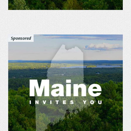
Sponsored