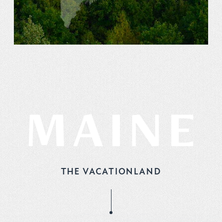
THE VACATIONLAND