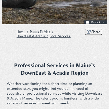
Plan
Paula Apro
Get to Know ME Blog
Share
Home
/
Places To Visit
/
DownEast & Acadia
/
Local Services
Visitor Centers
Weddings & Events
Local Services
Professional Services in Maine’s
DownEast & Acadia Region
Membership
Whether vacationing for a short time or planning an
About Us
extended stay, you might find yourself in need of
specialty or professional services while visiting DownEast
Contact
& Acadia Maine. The talent pool is limitless, with a wide
variety of services to meet your needs.
Sitemap