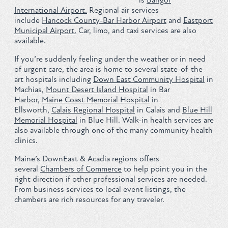
International Airport.
Regional air services
include
Hancock County-Bar Harbor Airport
and
Eastport
Municipal Airport.
Car, limo, and taxi services are also
available.
If you’re suddenly feeling under the weather or in need
of urgent care, the area is home to several state-of-the-
art hospitals including
Down East Community Hospital
in
Machias,
Mount Desert Island Hospital
in Bar
Harbor,
Maine Coast Memorial Hospital
in
Ellsworth,
Calais Regional Hospital
in Calais and
Blue Hill
Memorial Hospital
in Blue Hill. Walk-in health services are
also available through one of the many community health
clinics.
Maine’s DownEast & Acadia regions offers
several
Chambers of Commerce
to help point you in the
right direction if other professional services are needed.
From business services to local event listings, the
chambers are rich resources for any traveler.