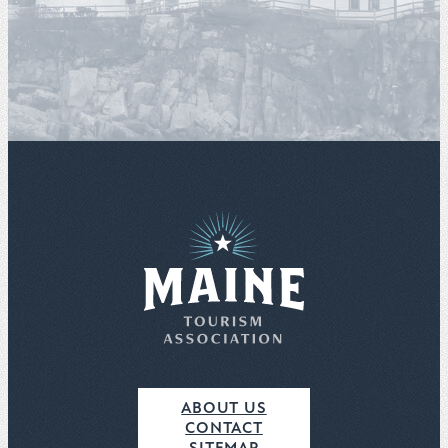
ABOUT US
CONTACT