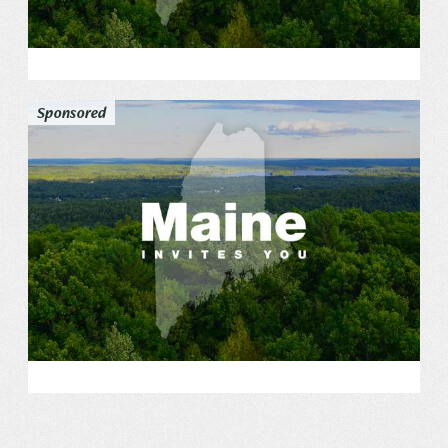
Sponsored