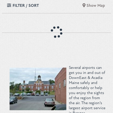
FILTER / SORT
Show Map
Several airports can
get you in and out of
DownEast & Acadia
Maine safely and
comfortably or help
you enjoy the sights
of the region from
the air. The region’s
largest airport service
is
Bangor