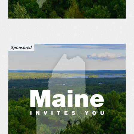
Sponsored