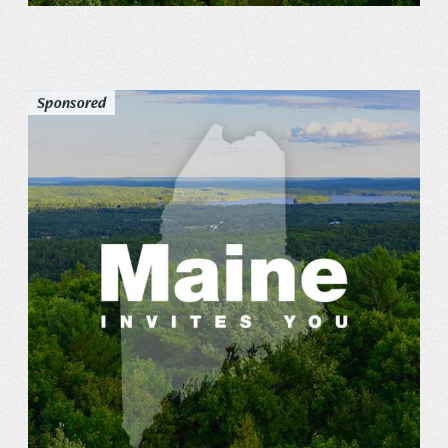
Sponsored