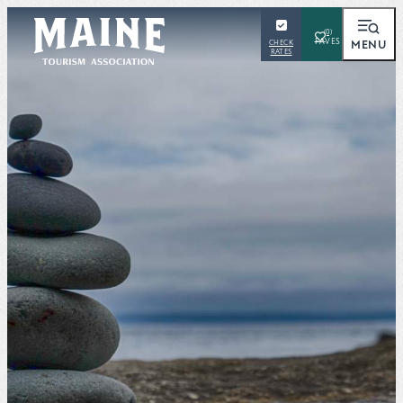
(0)
MENU
CHECK
RATES
SEARCH
Places To Visit
Things To Do
Outdoors
Events
Places To Stay