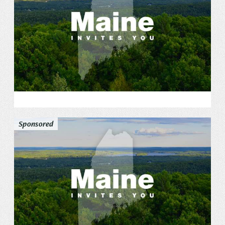
Sponsored