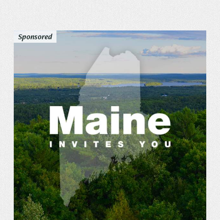
Sponsored