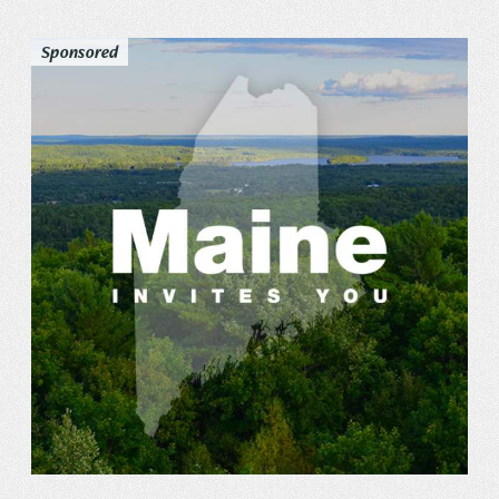
Sponsored