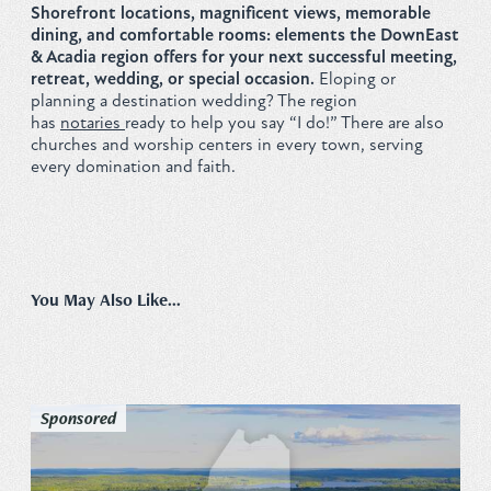
Shorefront locations, magnificent views, memorable
Privacy Policy
dining, and comfortable rooms: elements the DownEast
& Acadia region offers for your next successful meeting,
retreat, wedding, or special occasion.
Eloping or
planning a destination wedding? The region
has
notaries
ready to help you say “I do!” There are also
churches and worship centers in every town, serving
REQUEST YOUR FREE
every domination and faith.
Vacation Planner
GET PLANNER
You May Also Like...
Sponsored