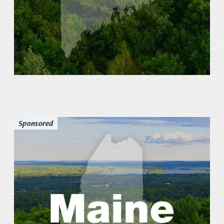
Sponsored