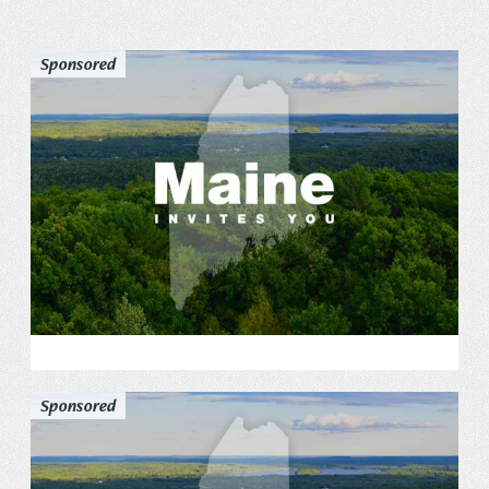
Privacy Policy
Sponsored
REQUEST YOUR FREE
Vacation Planner
GET PLANNER
Sponsored