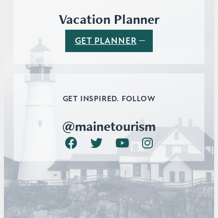
Vacation Planner
GET PLANNER
GET INSPIRED. FOLLOW
@mainetourism