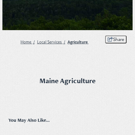
Plan
Get to Know ME Blog
Share
Home
/
Local Services
/
Agriculture
Visitor Centers
Weddings & Events
Local Services
Maine Agriculture
Membership
About Us
Contact
You May Also Like...
Sitemap