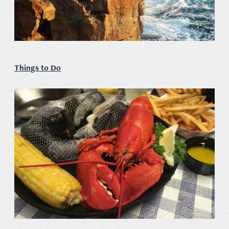
Things to Do