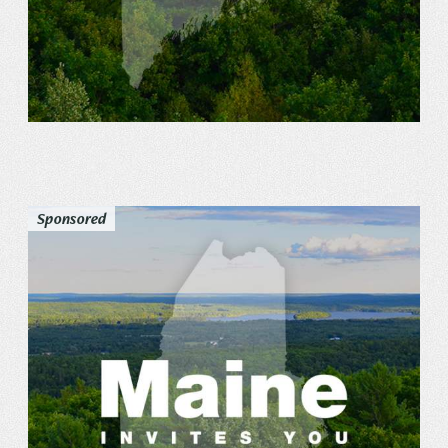
Sponsored