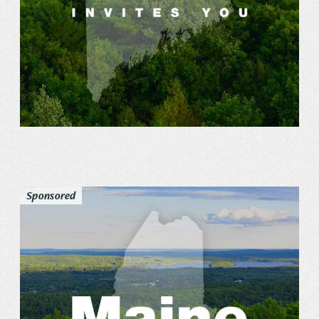
Sponsored