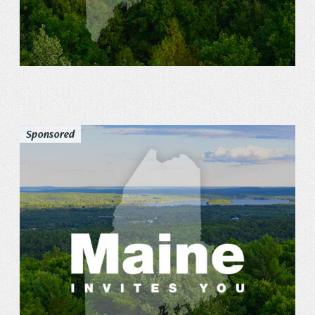
Sponsored