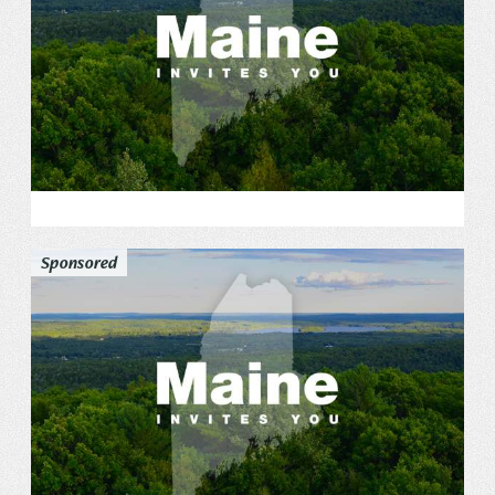
Sponsored