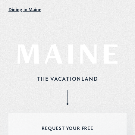
Dining in Maine
THE VACATIONLAND
REQUEST YOUR FREE