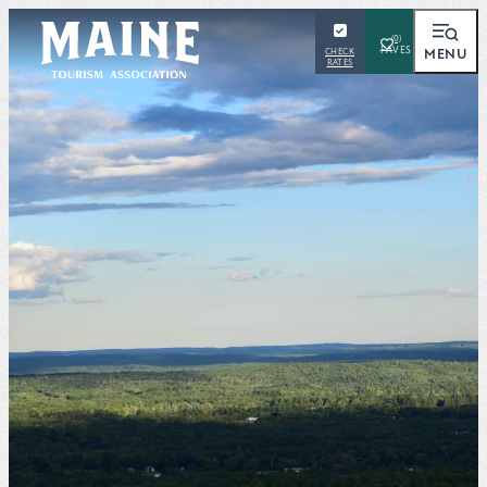
(0)
MENU
CHECK
RATES
SEARCH
Places To Visit
Things To Do
Outdoors
Events
Places To Stay