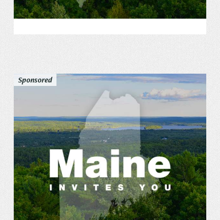
Sponsored