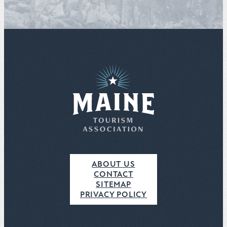
ABOUT US
CONTACT
SITEMAP
PRIVACY POLICY