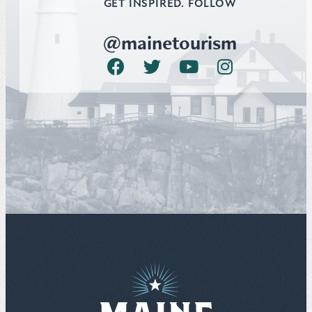
GET INSPIRED. FOLLOW
@mainetourism