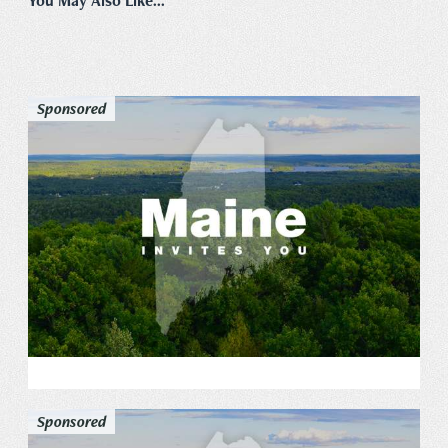
You May Also Like...
Sponsored
Sponsored