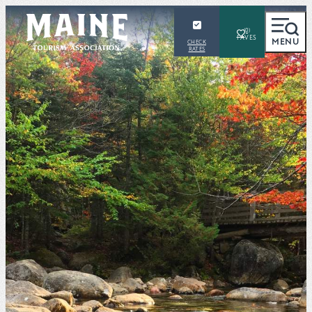
(0)
MENU
CHECK
RATES
SEARCH
Places To Visit
Things To Do
Outdoors
Events
Places To Stay