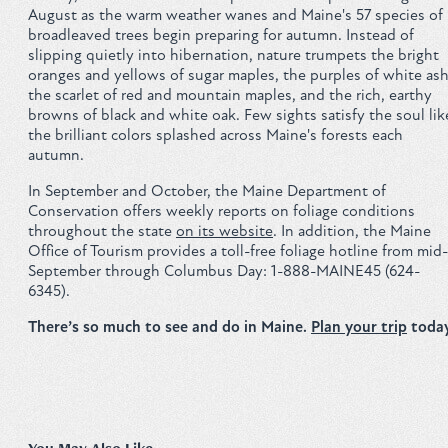
August as the warm weather wanes and Maine's 57 species of
broadleaved trees begin preparing for autumn. Instead of
slipping quietly into hibernation, nature trumpets the bright
oranges and yellows of sugar maples, the purples of white ash
the scarlet of red and mountain maples, and the rich, earthy
browns of black and white oak. Few sights satisfy the soul lik
the brilliant colors splashed across Maine's forests each
autumn.
In September and October, the Maine Department of
Conservation offers weekly reports on foliage conditions
throughout the state
on its website
. In addition, the Maine
Office of Tourism provides a toll-free foliage hotline from mid-
September through Columbus Day: 1-888-MAINE45 (624-
6345).
There’s so much to see and do in Maine.
Plan your trip
today