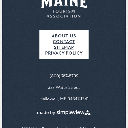
ABOUT US
CONTACT
SITEMAP
PRIVACY POLICY
(800) 767-8709
327 Water Street
Hallowell, ME 04347-1341