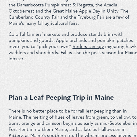
the Damariscotta Pumpkinfest & Regatta, the Acadia
Privacy Policy
Oktoberfest and the Great Maine Apple Day in Unity. The
Cumberland County Fair and the Fryeburg Fair are a few of
Maine’s many fall agricultural fairs.
Colorful farmers’ markets and produce stands brim with
pumpkins and gourds. Apple orchards and pumpkin patches
REQUEST YOUR FREE
invite you to “pick your own.”
Birders can spy
migrating hawk
warblers and shorebirds. Fall is also the peak season for Main
Vacation Planner
lobster.
GET PLANNER
Plan a Leaf Peeping Trip in Maine
There is no better place to be for fall leaf peeping than in
Maine. The melting of hues of leaves from green, to yellow, to
burnt orange and crimson begins as early as mid-September in
Fort Kent in northern Maine, and as late as Halloween in
Kittery, at Maine's southern tip. The vibrant process begins in