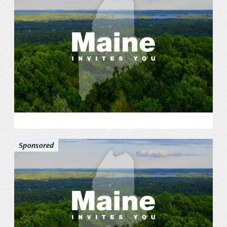
Sponsored