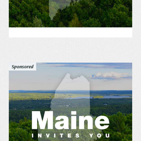
Sponsored