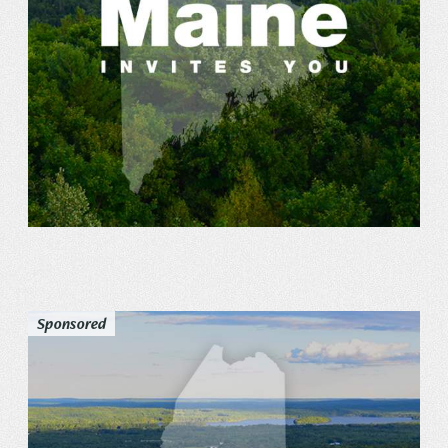
Sponsored