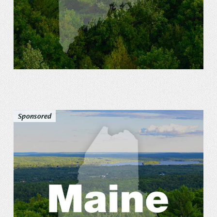
Sponsored