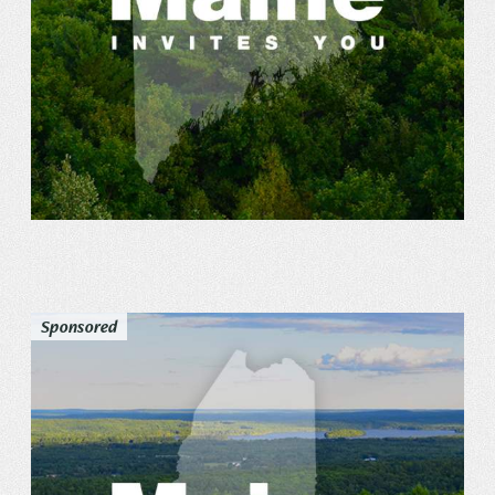
Sponsored