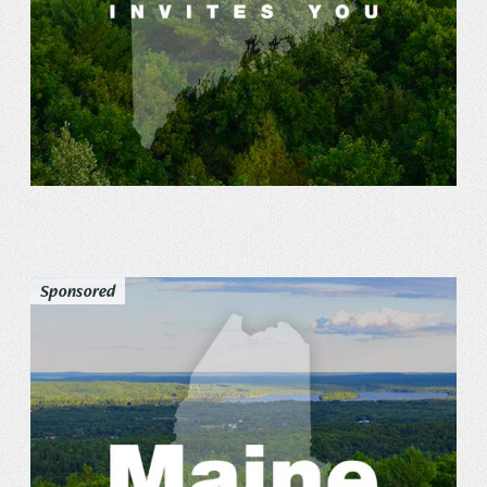
Sponsored