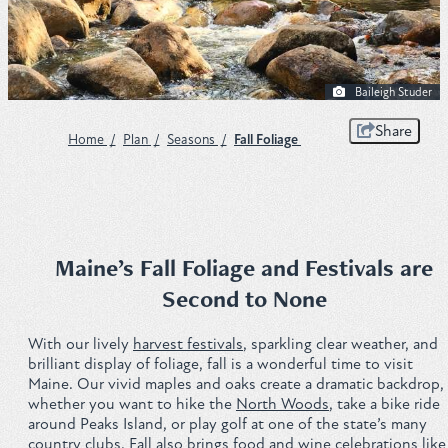
Plan
Baileigh Studer
Get to Know ME Blog
Share
Home
/
Plan
/
Seasons
/
Fall Foliage
Visitor Centers
Weddings & Events
Local Services
Maine’s Fall Foliage and Festivals are
Second to None
Membership
With our lively
harvest festivals
, sparkling clear weather, and
About Us
brilliant display of foliage, fall is a wonderful time to visit
Maine. Our vivid maples and oaks create a dramatic backdrop,
Contact
whether you want to hike the
North Woods
, take a bike ride
around Peaks Island, or play golf at one of the state’s many
Sitemap
country clubs. Fall also brings food and wine celebrations like