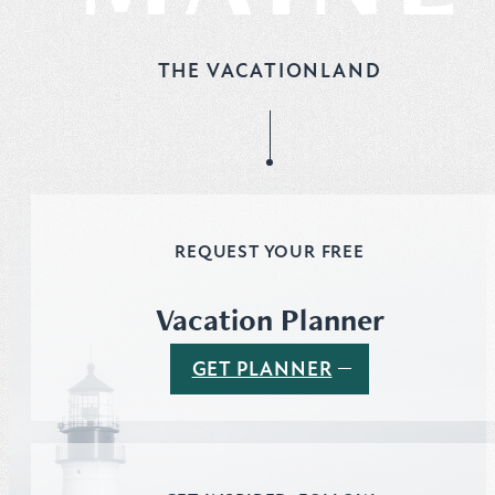
THE VACATIONLAND
REQUEST YOUR FREE
Vacation Planner
GET PLANNER