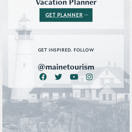
Vacation Planner
GET PLANNER
GET INSPIRED. FOLLOW
@mainetourism