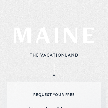
THE VACATIONLAND
REQUEST YOUR FREE