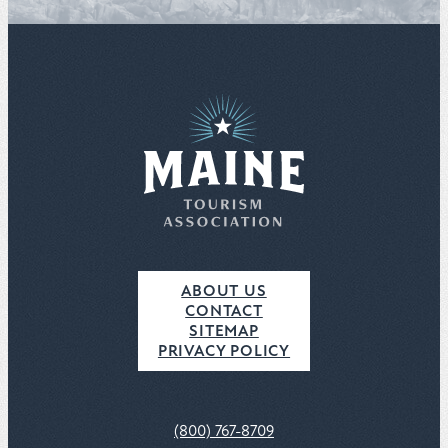
ABOUT US
CONTACT
SITEMAP
PRIVACY POLICY
(800) 767-8709