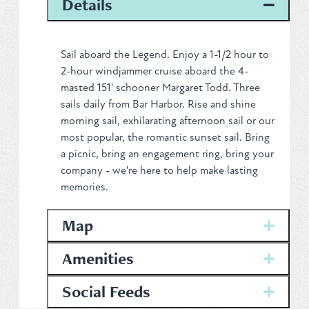
Details
Privacy Policy
Sail aboard the Legend. Enjoy a 1-1/2 hour to
2-hour windjammer cruise aboard the 4-
masted 151' schooner Margaret Todd. Three
REQUEST YOUR FREE
sails daily from Bar Harbor. Rise and shine
morning sail, exhilarating afternoon sail or our
Vacation Planner
most popular, the romantic sunset sail. Bring
a picnic, bring an engagement ring, bring your
company - we're here to help make lasting
GET PLANNER
memories.
Map
Amenities
Social Feeds