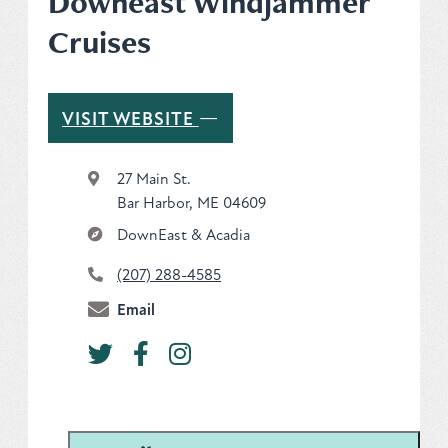
Downeast Windjammer
Cruises
Plan
Get to Know ME Blog
—
VISIT WEBSITE
Visitor Centers
27 Main St.
Bar Harbor, ME 04609
Weddings & Events
DownEast & Acadia
Local Services
(207) 288-4585
Membership
Email
About Us
Contact
Sitemap